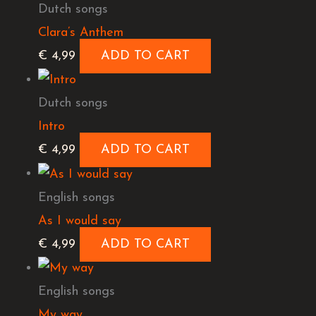
Dutch songs
Clara’s Anthem
€
4,99
ADD TO CART
Dutch songs
Intro
€
4,99
ADD TO CART
English songs
As I would say
€
4,99
ADD TO CART
English songs
My way