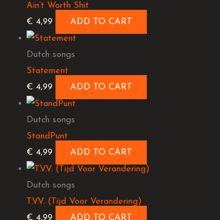
Ain’t Worth Shit
€
4,99
ADD TO CART
Dutch songs
Statement
€
4,99
ADD TO CART
Dutch songs
StandPunt
€
4,99
ADD TO CART
Dutch songs
T.V.V. (Tijd Voor Verandering)
€
4,99
ADD TO CART