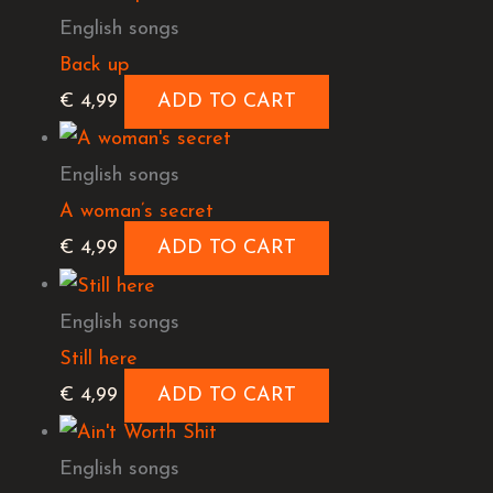
English songs
Back up
€
4,99
ADD TO CART
English songs
A woman’s secret
€
4,99
ADD TO CART
English songs
Still here
€
4,99
ADD TO CART
English songs