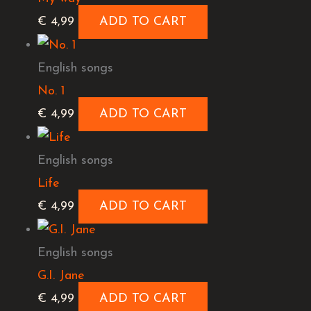
€
4,99
ADD TO CART
English songs
No. 1
€
4,99
ADD TO CART
English songs
Life
€
4,99
ADD TO CART
English songs
G.I. Jane
€
4,99
ADD TO CART