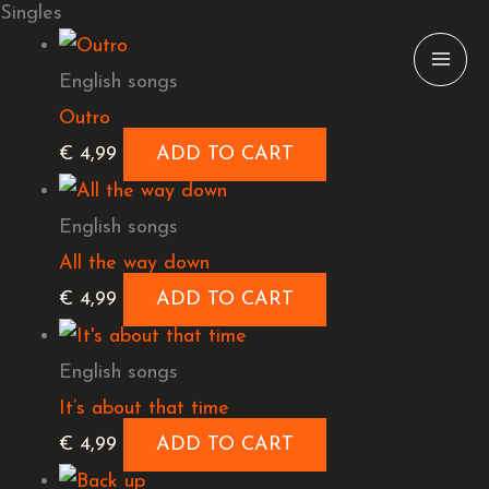
Singles
Skip
to
English songs
content
Outro
€
4,99
ADD TO CART
English songs
All the way down
€
4,99
ADD TO CART
English songs
It’s about that time
€
4,99
ADD TO CART