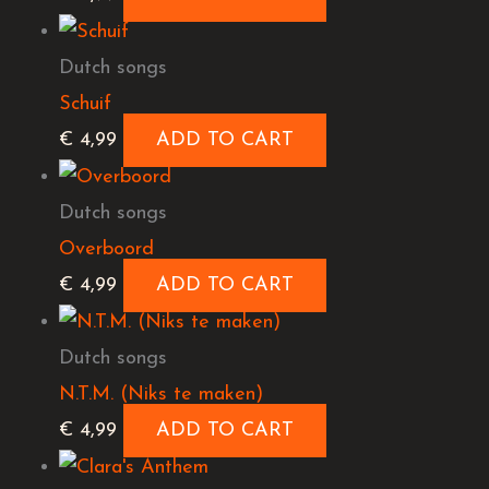
Dutch songs
Schuif
€
4,99
ADD TO CART
Dutch songs
Overboord
€
4,99
ADD TO CART
Dutch songs
N.T.M. (Niks te maken)
€
4,99
ADD TO CART