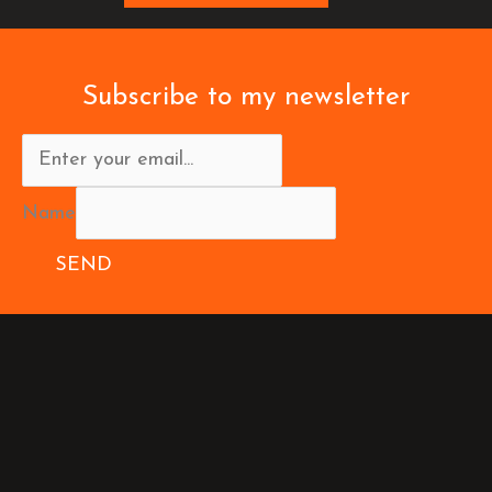
Subscribe to my newsletter
Name
SEND