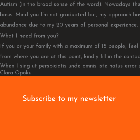
Autism (in the broad sense of the word). Nowadays these
basis. Mind you I’m not graduated but, my approach has
abundance due to my 20 years of personal experience.
What I need from you?
If you or your family with a maximum of 15 people, fe
from where you are at this point, kindly fill in the conta
When I sing ut perspiciatis unde omnis iste natus error
Clara Opoku
Subscribe to my newsletter