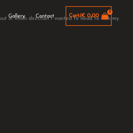
Cart/
€
0,00
Gallery
Contact
out in which direction I wanted to head to with my