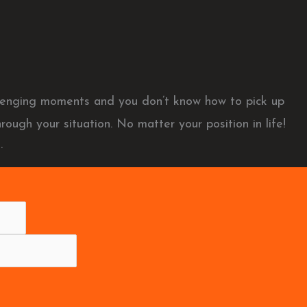
allenging moments and you don’t know how to pick up
rough your situation. No matter your position in life!
.