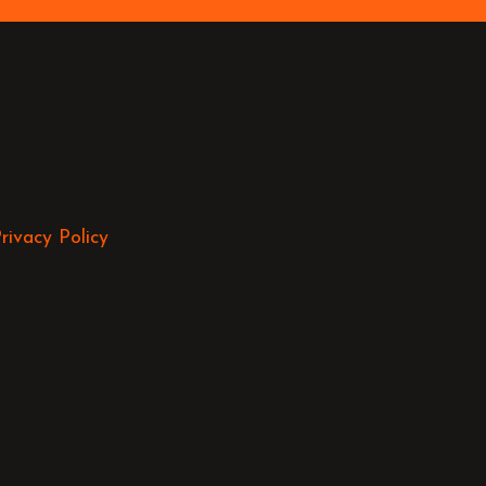
rivacy Policy