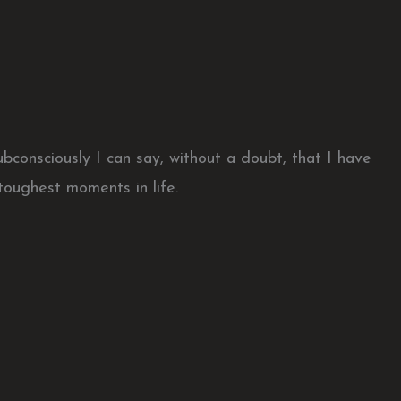
bconsciously I can say, without a doubt, that I have
toughest moments in life.