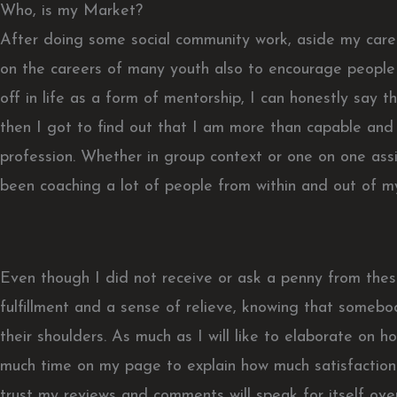
Who, is my Market?
After doing some social community work, aside my caree
on the careers of many youth also to encourage people
off in life as a form of mentorship, I can honestly say tha
then I got to find out that I am more than capable and 
profession. Whether in group context or one on one assi
been coaching a lot of people from within and out of my
Even though I did not receive or ask a penny from these
fulfillment and a sense of relieve, knowing that somebo
their shoulders. As much as I will like to elaborate on how 
much time on my page to explain how much satisfaction 
trust my reviews and comments will speak for itself over