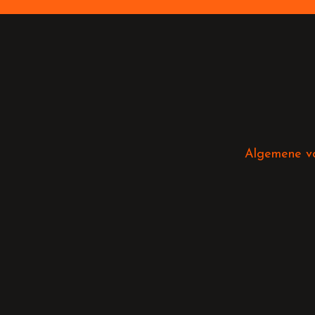
Algemene v