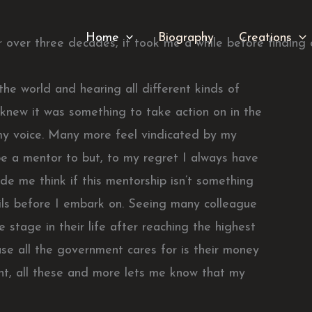
Home
Biography
Creations
r over three decades, it took me a while before finding 
he world and hearing all different kinds of
 knew it was something to take action on in the
my voice. Many more feel vindicated by my
o be a mentor to but, to my regret I always have
e me think if this mentorship isn’t something
tails before I embark on. Seeing many colleague
 stage in their life after reaching the highest
use all the government cares for is their money
ent, all these and more lets me know that my