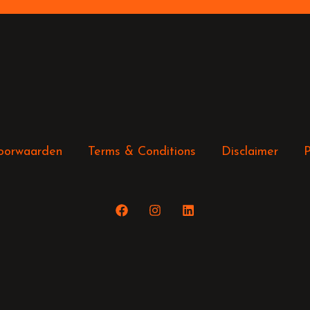
oorwaarden
Terms & Conditions
Disclaimer
P