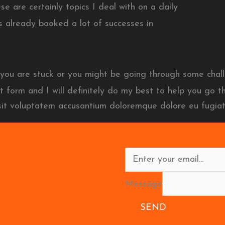
 are certainly topics I deal with on a daily
 already booked a lot of successes in
el you are stuck or you might be going through some ch
ct form and I will definitely do my best to help you go th
 sit voluptatem accusantium doloremque dolore eu fugiat
Message
SEND