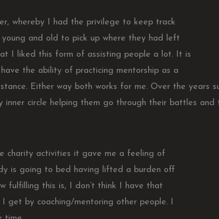
r, whereby I had the privilege to keep track
 young and old to pick up where they had left
t I liked this form of assisting people a lot. It is
have the ability of practicing mentorship as a
stance. Either way both works for me. Over the years su
 inner circle helping them go through their battles and 
 charity activities it gave me a feeling of
dy is going to bed having lifted a burden off
fulfilling this is, I don’t think I have that
I get by coaching/mentoring other people. I
 time.