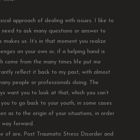
ical approach of dealing with issues. I like to
 need to ask many questions or answer to
s makes us. It’s in that moment you realize
lenges on your own or, if a helping hand is
th come from the many times life put me
ntly reflect it back to my past, with almost
 many people or professionals doing. The
s want you to look at that, which you can’t
 you to go back to your youth, in some cases
 as to the origin of your situations, in order
e way forward.
e of are, Post Traumatic Stress Disorder and