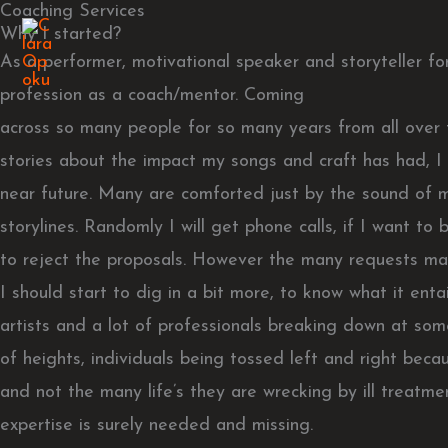
Coaching Services
Skip
Why I started?
to
As a performer, motivational speaker and storyteller fo
content
profession as a coach/mentor. Coming
across so many people for so many years from all over t
stories about the impact my songs and craft has had, I
near future. Many are comforted just by the sound of 
storylines. Randomly I will get phone calls, if I want t
to reject the proposals. However the many requests mad
I should start to dig in a bit more, to know what it en
artists and a lot of professionals breaking down at some
of heights, individuals being tossed left and right beca
and not the many life’s they are wrecking by ill treatm
expertise is surely needed and missing.