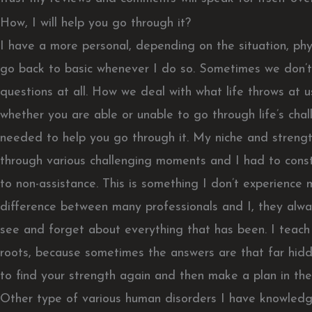
How, I will help you go through it?
I have a more personal, depending on the situation, phys
go back to basic whenever I do so. Sometimes we don’t
questions at all. How we deal with what life throws at u
whether you are able or unable to go through life’s chal
needed to help you go through it. My niche and streng
through various challenging moments and I had to consta
to non-assistance. This is something I don’t experience
difference between many professionals and I, they alway
see and forget about everything that has been. I teach
roots, because sometimes the answers are that far hidden
to find your strength again and then make a plan in th
Other type of various human disorders I have knowledg