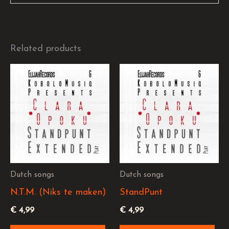
Related products
Dutch songs
Dutch songs
N.T.M. (Niks te maken)
StandPunt
€
4,99
€
4,99