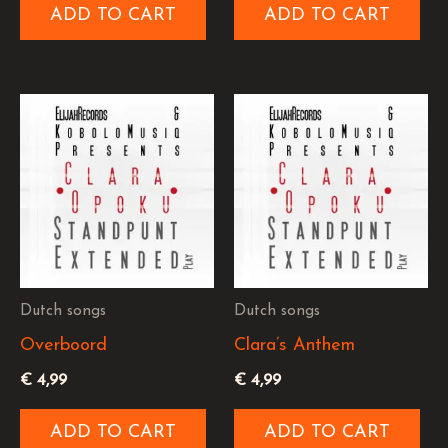
ADD TO CART
ADD TO CART
Dutch songs
Dutch songs
Overboord
Clara’s Anthem
€
4,99
€
4,99
ADD TO CART
ADD TO CART