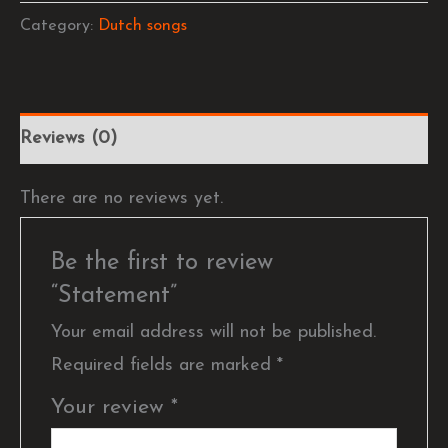
Category:
Dutch songs
Reviews (0)
There are no reviews yet.
Be the first to review
“Statement”
Your email address will not be published.
Required fields are marked
*
Your review
*