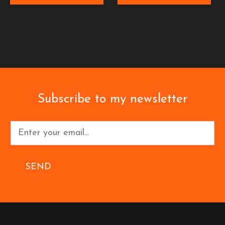
Subscribe to my newsletter
SEND