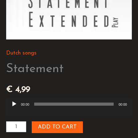
Dutch songs
Statement
€
4,99
00:00
00:00
Audio
Player
ADD TO CART