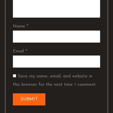
Name
*
Email
*
Save my name, email, and website in
this browser for the next time I comment.