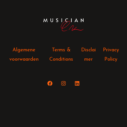
Algemene
Terms &
Disclai
Privacy
voorwaarden
Conditions
mer
Policy