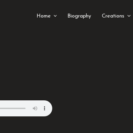
Home
Biography
Creations