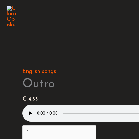
Skip
Outro
to
quantity
content
English songs
Outro
€
4,99