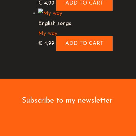
€
4,99
ADD TO CART
English songs
My way
€
4,99
ADD TO CART
Subscribe to my newsletter