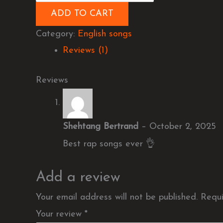
ADD TO CART
Category:
English songs
Reviews (1)
Reviews
Shehtang Bertrand
–
October 2, 2025
Best rap songs ever 👌
Add a review
Your email address will not be published.
Requi
Your review
*