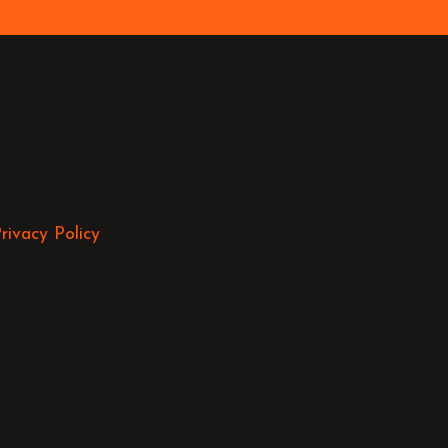
rivacy Policy