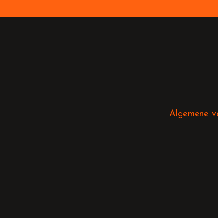
Algemene v