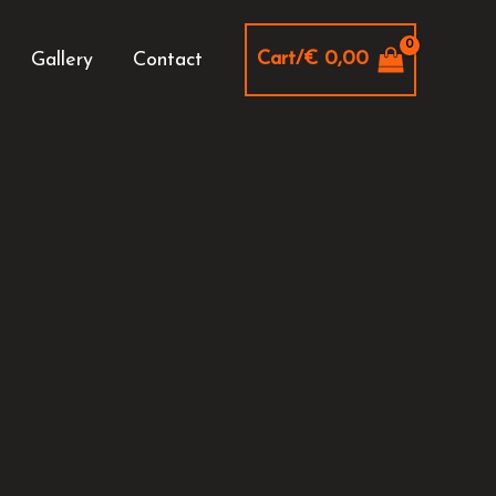
Cart/
€
0,00
Gallery
Contact