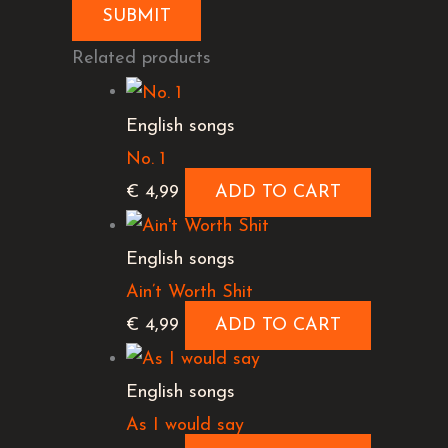
Related products
English songs
No. 1
€
4,99
ADD TO CART
English songs
Ain’t Worth Shit
€
4,99
ADD TO CART
English songs
As I would say