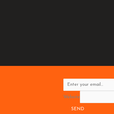
Website
SEND