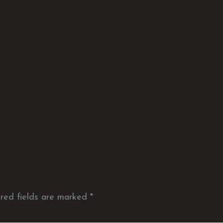
red fields are marked
*