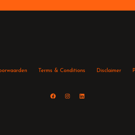
oorwaarden
Terms & Conditions
Disclaimer
P