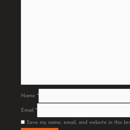
Name
*
Email
*
Save my name, email, and website in this br