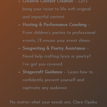
Creative Content Creation
– Let’s
bring your vision to life with original
and impactful content.
Hosting & Performance Coaching
–
From children’s parties to professional
events, I’ll ensure your event shines.
Songwriting & Poetry Assistance
–
Need help crafting lyrics or poetry?
I’ve got you covered.
Stagecraft Guidance
– Learn how to
confidently present yourself and
captivate any audience.
No matter what your needs are, Clara Opoku