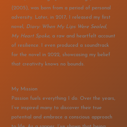
(2005), was born from a period of personal
adversity. Later, in 2017, I released my first
novel,
Diary: When My Lips Were Sealed,
My Heart Spoke
, a raw and heartfelt account
of resilience. I even produced a soundtrack
for the novel in 2022, showcasing my belief
that creativity knows no bounds.
My Mission
Passion fuels everything I do. Over the years,
I’ve inspired many to discover their true
potential and embrace a conscious approach
to life. As a rapper, I’ve shown that being