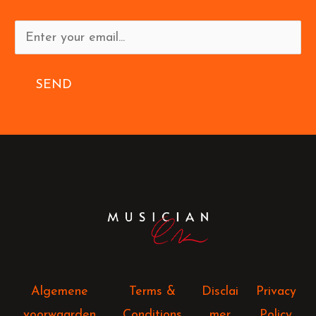
SEND
Algemene
Terms &
Disclai
Privacy
voorwaarden
Conditions
mer
Policy