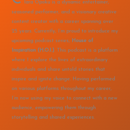
lara Opoku is a dynamic entertainer,
seasoned performer, and a visionary creative
content creator with a career spanning over
25 years. Currently, I’m proud to introduce my
upcoming podcast series,
House of
Inspiration (H.O.I.)
. This podcast is a platform
where I explore the lives of extraordinary
individuals and share untold stories that
inspire and ignite change. Having performed
on various platforms throughout my career,
I’m now using my voice to connect with a new
audience, empowering them through
storytelling and shared experiences.