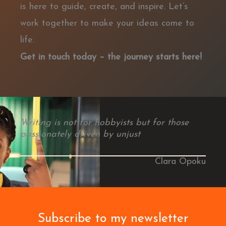
is here to guide, create, and inspire. Let’s
work together to make your ideas come to
life.
Get in touch today – the journey starts here!
Writing is not for hobbyists but for those
passionately driven by unjust
Clara Opoku
Subscribe to my newsletter