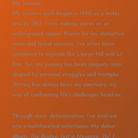
My Journey
My creative path began in 1990 as a writer,
and by 1997, I was making waves as an
underground rapper. Known for my distinctive
voice and lyrical prowess, I’ve often been
compared to legends like Lauryn Hill and Lil’
Kim. Yet, my journey has been uniquely mine,
shaped by personal struggles and triumphs.
Writing has always been my sanctuary, my
way of confronting life’s challenges head-on.
Through sheer determination, I’ve evolved
into a multifaceted entertainer. My debut
album,
The Bridge: Just a Message, Vol. 1