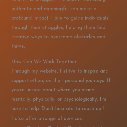
authentic and meaningful can make a
profound impact. I aim to guide individuals
through their struggles, helping them find
creative ways to overcome obstacles and
thrive.
How Can We Work Together
Through my website, I strive to inspire and
support others on their personal journeys. If
you’re unsure about where you stand
mentally, physically, or psychologically, I’m
here to help. Don’t hesitate to reach out!
I also offer a range of services: