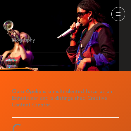
Skip
to
content
Biography
Clara Opoku is a multitalented force as an
Entertainer and a distinguished Creative
Content Creator.
C