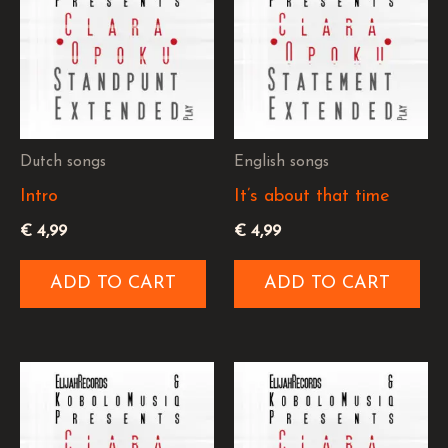
Dutch songs
English songs
Intro
It’s about that time
€
4,99
€
4,99
ADD TO CART
ADD TO CART