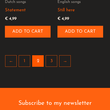
Dutch songs
English songs
Statement
Still here
€
4,99
€
4,99
ADD TO CART
ADD TO CART
←
1
2
3
→
Subscribe to my newsletter