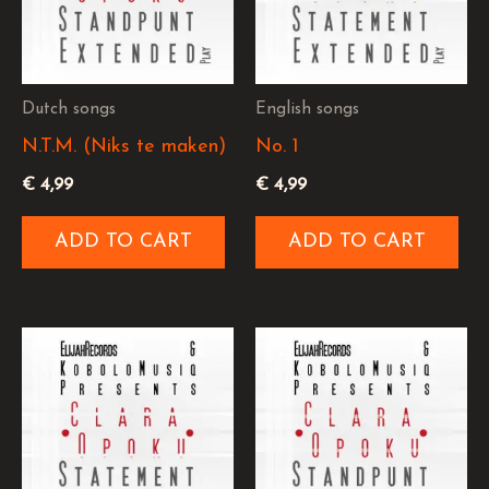
Dutch songs
English songs
N.T.M. (Niks te maken)
No. 1
€
4,99
€
4,99
ADD TO CART
ADD TO CART