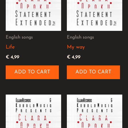
English songs
English songs
Life
My way
€
4,99
€
4,99
ADD TO CART
ADD TO CART