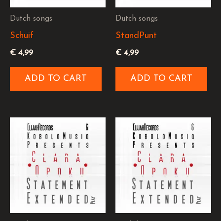
Dutch songs
Dutch songs
Schuif
StandPunt
€
4,99
€
4,99
ADD TO CART
ADD TO CART