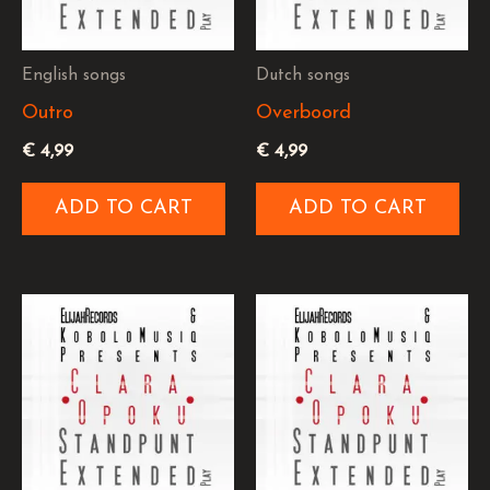
English songs
Dutch songs
Outro
Overboord
€
4,99
€
4,99
ADD TO CART
ADD TO CART