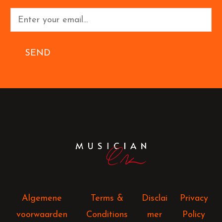
SEND
Algemene
Terms &
Disclai
Privacy
voorwaarden
Conditions
mer
Policy