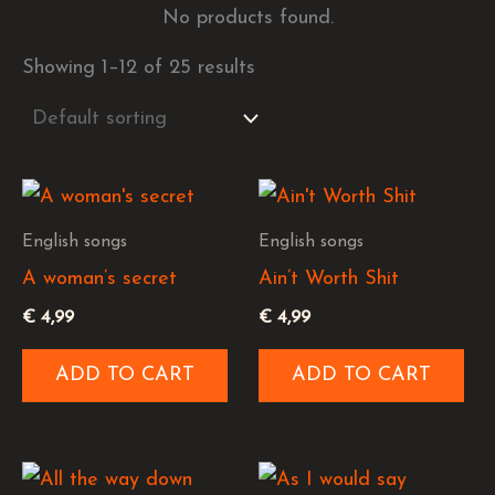
No products found.
Showing 1–12 of 25 results
English songs
English songs
A woman’s secret
Ain’t Worth Shit
€
4,99
€
4,99
ADD TO CART
ADD TO CART