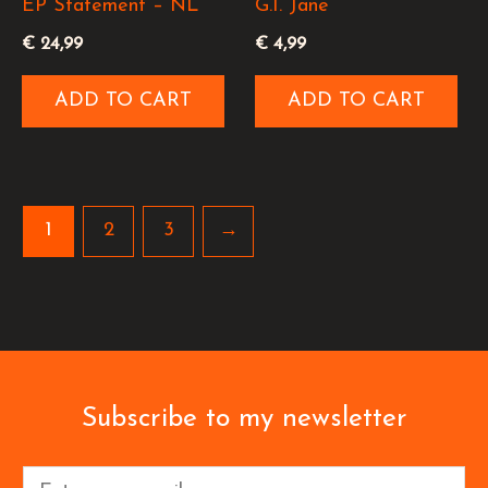
EP Statement – NL
G.I. Jane
€
24,99
€
4,99
ADD TO CART
ADD TO CART
1
2
3
→
Subscribe to my newsletter