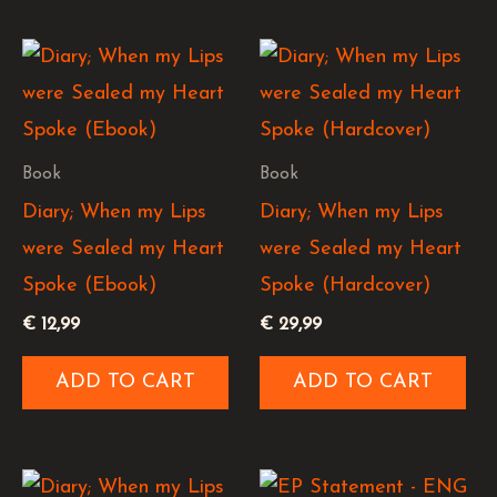
Book
Book
Diary; When my Lips
Diary; When my Lips
were Sealed my Heart
were Sealed my Heart
Spoke (Ebook)
Spoke (Hardcover)
€
12,99
€
29,99
ADD TO CART
ADD TO CART