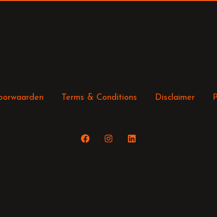
oorwaarden
Terms & Conditions
Disclaimer
P