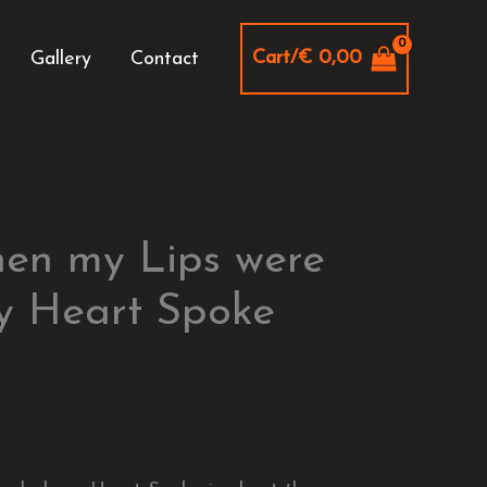
Cart/
€
0,00
Gallery
Contact
hen my Lips were
y Heart Spoke