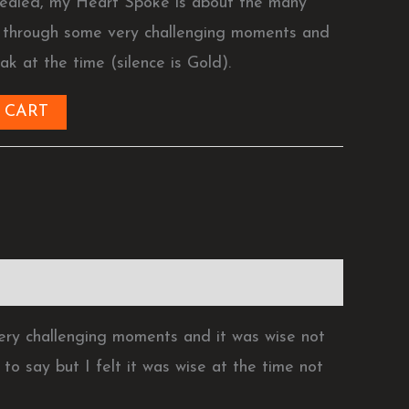
ealed, my Heart Spoke is about the many
g through some very challenging moments and
ak at the time (silence is Gold).
 CART
ry challenging moments and it was wise not
to say but I felt it was wise at the time not