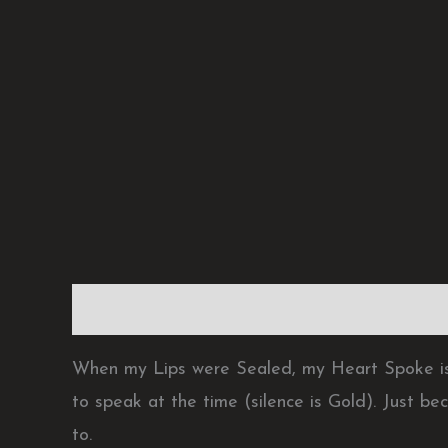
Description
Reviews (0)
When my Lips were Sealed, my Heart Spoke is
to speak at the time (silence is Gold). Just be
to.