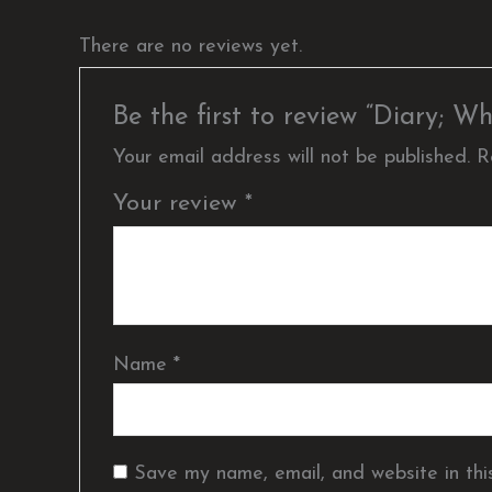
There are no reviews yet.
Be the first to review “Diary;
Your email address will not be published.
R
Your review
*
Name
*
Save my name, email, and website in thi