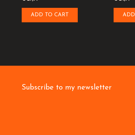
ADD TO CART
ADD
Subscribe to my newsletter