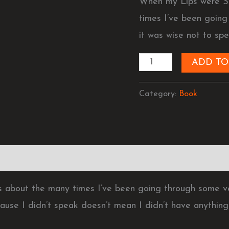
When my Lips were S
Spoke
times I’ve been goin
(Ebook)
it was wise not to spe
quantity
ADD TO
Category:
Book
 about the many times I’ve been going through some ve
cause I didn’t speak doesn’t mean I didn’t have anything 