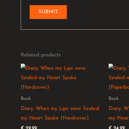
Related products
Book
Book
Diary; When my Lips were Sealed
Diary; W
my Heart Spoke (Hardcover)
my Hear
€
29,99
€
24,99