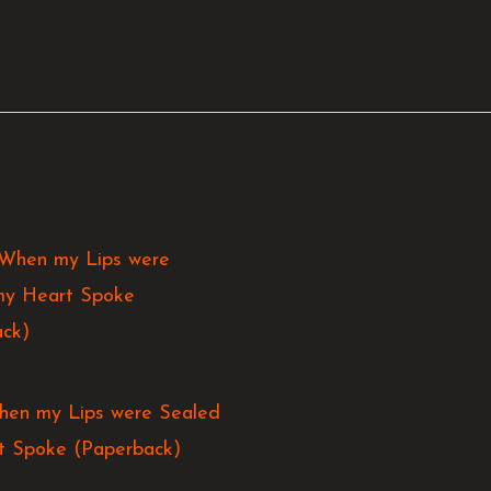
hen my Lips were Sealed
t Spoke (Paperback)