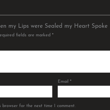
 When my Lips were Sealed my Heart Spoke
equired fields are marked
*
Email
*
s browser for the next time I comment.