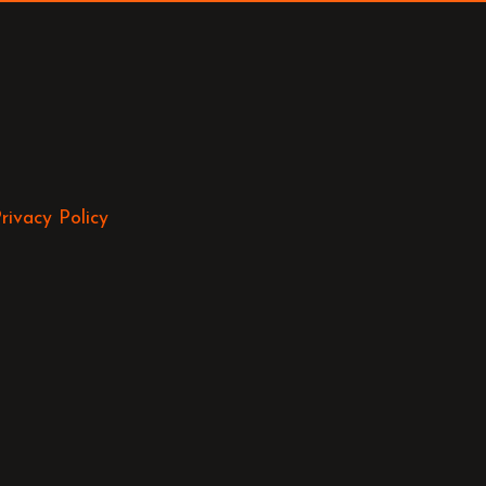
rivacy Policy