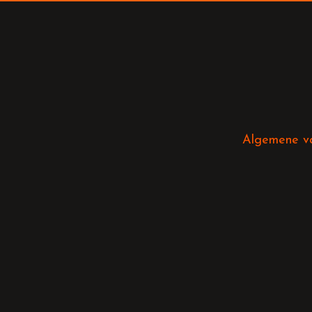
Algemene v