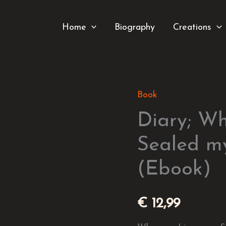
Home
Biography
Creations
Book
Diary;
When
Diary; W
my
Sealed m
Lips
(Ebook)
were
Sealed
my
€
12,99
Heart