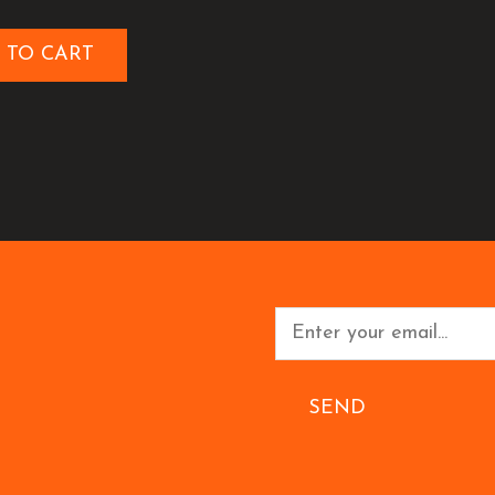
 TO CART
SEND