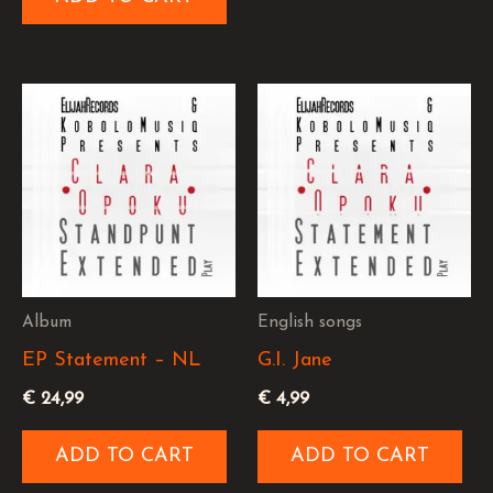
Album
English songs
EP Statement – NL
G.I. Jane
€
24,99
€
4,99
ADD TO CART
ADD TO CART