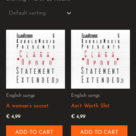
English songs
English songs
A woman’s secret
Ain’t Worth Shit
€
4,99
€
4,99
ADD TO CART
ADD TO CART