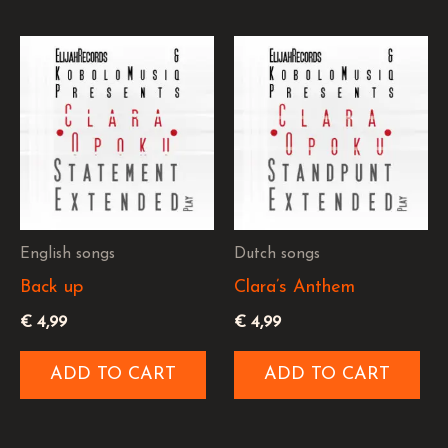
English songs
Dutch songs
Back up
Clara’s Anthem
€
4,99
€
4,99
ADD TO CART
ADD TO CART