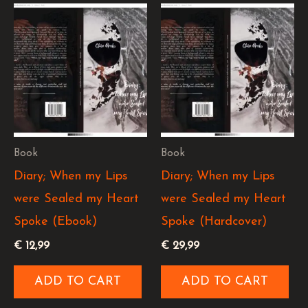
Book
Book
Diary; When my Lips
Diary; When my Lips
were Sealed my Heart
were Sealed my Heart
Spoke (Ebook)
Spoke (Hardcover)
€
12,99
€
29,99
ADD TO CART
ADD TO CART