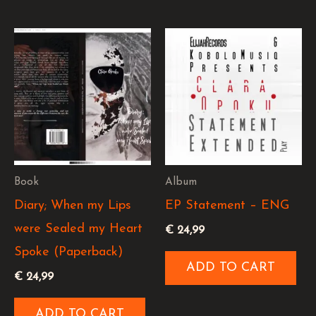
Book
Album
Diary; When my Lips
EP Statement – ENG
were Sealed my Heart
€
24,99
Spoke (Paperback)
ADD TO CART
€
24,99
ADD TO CART