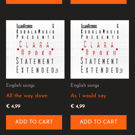
English songs
English songs
All the way down
As I would say
€
4,99
€
4,99
ADD TO CART
ADD TO CART