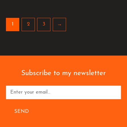
1
2
3
→
Subscribe to my newsletter
SEND