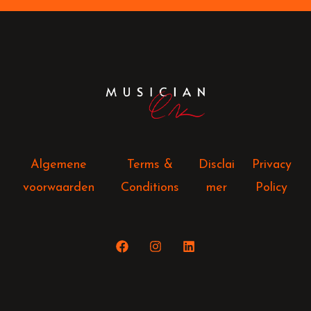
Algemene
Terms &
Disclai
Privacy
voorwaarden
Conditions
mer
Policy