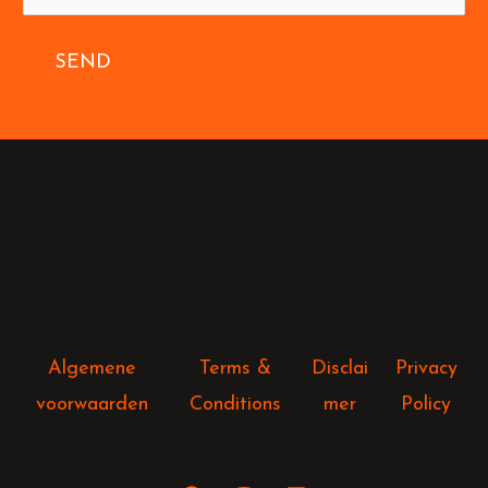
SEND
Algemene
Terms &
Disclai
Privacy
voorwaarden
Conditions
mer
Policy