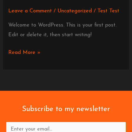
Leave a Comment
/
Uncategorized
/
Test Test
Welcome to WordPress. This is your first post.
Edit or delete it, then start writing!
Read More »
Subscribe to my newsletter