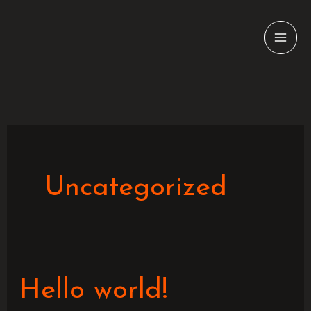
Skip
to
content
Uncategorized
Hello
Hello world!
world!